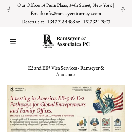
Our Office: 14 Penn Plaza, 34th Street, New York |
Email: info@ramseyerattorneys.com
Reach us at +
1 347 712 4488
or +
1 917 324 7803
E2 and EB5 Visa Services - Ramseyer &
Associates