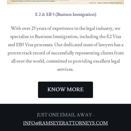
E 2 & EB 5 (Business Immigration)
With over 25 years of experience in the legal industry, we
specialize in Business Immigration, including the E2 Visa
and EB5 Visa processes. Our dedicated team of lawyers has a
proven track record of successfully representing clients from
all over the world, committed to providing excellent legal
services.
KNOW MORE
JUST ONE EMAIL AWAY -
INFO@RAMSEYERATTORNEYS.COM